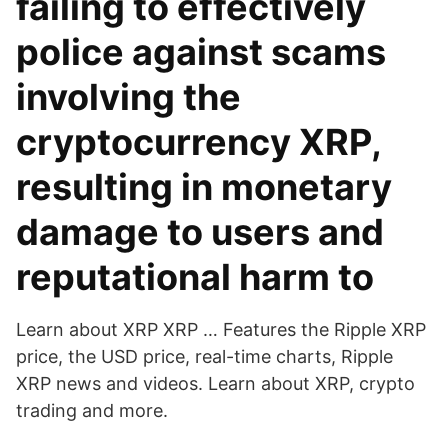
failing to effectively
police against scams
involving the
cryptocurrency XRP,
resulting in monetary
damage to users and
reputational harm to
Learn about XRP XRP … Features the Ripple XRP
price, the USD price, real-time charts, Ripple
XRP news and videos. Learn about XRP, crypto
trading and more.