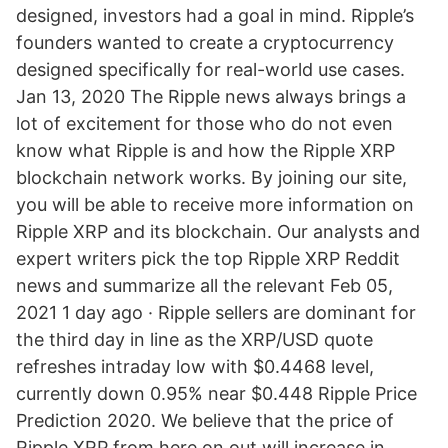
designed, investors had a goal in mind. Ripple’s
founders wanted to create a cryptocurrency
designed specifically for real-world use cases.
Jan 13, 2020 The Ripple news always brings a
lot of excitement for those who do not even
know what Ripple is and how the Ripple XRP
blockchain network works. By joining our site,
you will be able to receive more information on
Ripple XRP and its blockchain. Our analysts and
expert writers pick the top Ripple XRP Reddit
news and summarize all the relevant Feb 05,
2021 1 day ago · Ripple sellers are dominant for
the third day in line as the XRP/USD quote
refreshes intraday low with $0.4468 level,
currently down 0.95% near $0.448 Ripple Price
Prediction 2020. We believe that the price of
Ripple XRP from here on out will increase in