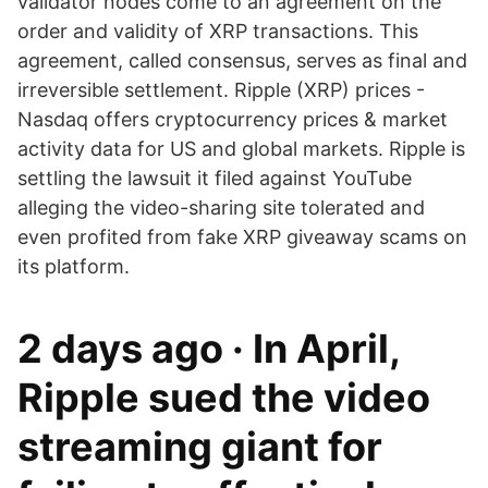
validator nodes come to an agreement on the
order and validity of XRP transactions. This
agreement, called consensus, serves as final and
irreversible settlement. Ripple (XRP) prices -
Nasdaq offers cryptocurrency prices & market
activity data for US and global markets. Ripple is
settling the lawsuit it filed against YouTube
alleging the video-sharing site tolerated and
even profited from fake XRP giveaway scams on
its platform.
2 days ago · In April,
Ripple sued the video
streaming giant for