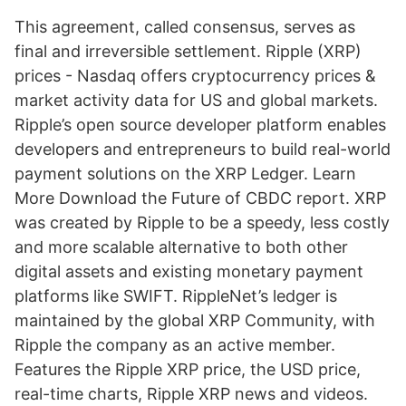
This agreement, called consensus, serves as
final and irreversible settlement. Ripple (XRP)
prices - Nasdaq offers cryptocurrency prices &
market activity data for US and global markets.
Ripple’s open source developer platform enables
developers and entrepreneurs to build real-world
payment solutions on the XRP Ledger. Learn
More Download the Future of CBDC report. XRP
was created by Ripple to be a speedy, less costly
and more scalable alternative to both other
digital assets and existing monetary payment
platforms like SWIFT. RippleNet’s ledger is
maintained by the global XRP Community, with
Ripple the company as an active member.
Features the Ripple XRP price, the USD price,
real-time charts, Ripple XRP news and videos.