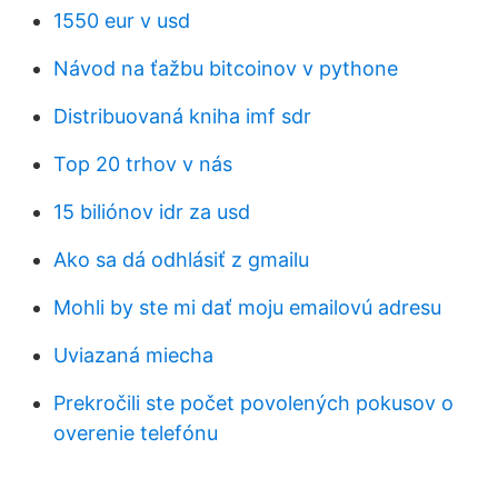
1550 eur v usd
Návod na ťažbu bitcoinov v pythone
Distribuovaná kniha imf sdr
Top 20 trhov v nás
15 biliónov idr za usd
Ako sa dá odhlásiť z gmailu
Mohli by ste mi dať moju emailovú adresu
Uviazaná miecha
Prekročili ste počet povolených pokusov o
overenie telefónu