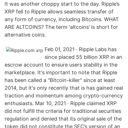
It was another choppy start to the day. Ripple’s
XRP fell to Ripple allows seamless transfer of
any form of currency, including Bitcoins. WHAT
ARE ALTCOINS? The term ‘altcoins’ is short for
alternative coins.
Feb 01, 2021 · Ripple Labs has
since placed 55 billion XRP in an
escrow account to ensure users stability in the
marketplace. It's important to note that Ripple
has been called a "Bitcoin-killer" since at least
2014, but it's only recently that is has gained real
traction and momentum among crypto-currency
enthusiasts. Mar 10, 2021 · Ripple claimed XRP
did not fulfill the criteria for traditional securities
regulation and denied that its original sale of the
token did not constitute the SEC’s version of an