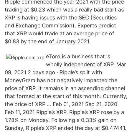
Ripple commenced the year 2021 with the price
trading at $0.23 which was a really bad start as
XRP is having issues with the SEC (Securities
and Exchange Commission). Experts predict
that XRP would trade at an average price of
$0.83 by the end of January 2021.
eToro is a business that is
wholly independent of XRP. Mar
09, 2021 2 days ago · Ripple’s split with
MoneyGram has not negatively impacted the
price of XRP. It remains in an ascending channel
that formed at the start of this month. Currently,
the price of XRP … Feb 01, 2021 Sep 21, 2020
Feb 11, 2021 Ripple’s XRP. Ripple’s XRP rose by a
1.78% on Monday. Following a 0.33% gain on
Sunday, Ripple’s XRP ended the day at $0.47441.