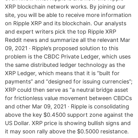
XRP blockchain network works. By joining our
site, you will be able to receive more information
on Ripple XRP and its blockchain. Our analysts
and expert writers pick the top Ripple XRP
Reddit news and summarize all the relevant Mar
09, 2021 · Ripple’s proposed solution to this
problem is the CBDC Private Ledger, which uses
the same distributed ledger technology as the
XRP Ledger, which means that it is “built for
payments” and “designed for issuing currencies”;
XRP could then serve as “a neutral bridge asset
for frictionless value movement between CBDCs
and other Mar 09, 2021 · Ripple is consolidating
above the key $0.4500 support zone against the
US Dollar. XRP price is showing bullish signs and
it may soon rally above the $0.5000 resistance.