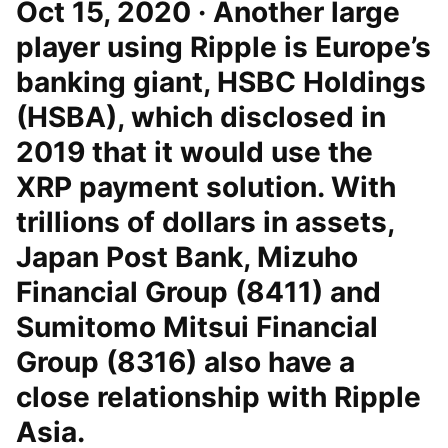
Oct 15, 2020 · Another large
player using Ripple is Europe’s
banking giant, HSBC Holdings
(HSBA), which disclosed in
2019 that it would use the
XRP payment solution. With
trillions of dollars in assets,
Japan Post Bank, Mizuho
Financial Group (8411) and
Sumitomo Mitsui Financial
Group (8316) also have a
close relationship with Ripple
Asia.