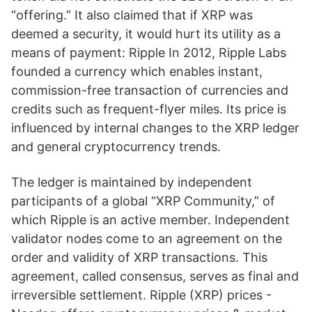
“offering.” It also claimed that if XRP was
deemed a security, it would hurt its utility as a
means of payment: Ripple In 2012, Ripple Labs
founded a currency which enables instant,
commission-free transaction of currencies and
credits such as frequent-flyer miles. Its price is
influenced by internal changes to the XRP ledger
and general cryptocurrency trends.
The ledger is maintained by independent
participants of a global “XRP Community,” of
which Ripple is an active member. Independent
validator nodes come to an agreement on the
order and validity of XRP transactions. This
agreement, called consensus, serves as final and
irreversible settlement. Ripple (XRP) prices -