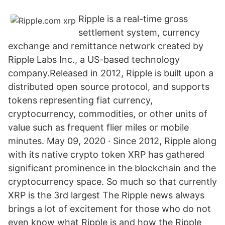
Ripple is a real-time gross
settlement system, currency
exchange and remittance network created by
Ripple Labs Inc., a US-based technology
company.Released in 2012, Ripple is built upon a
distributed open source protocol, and supports
tokens representing fiat currency,
cryptocurrency, commodities, or other units of
value such as frequent flier miles or mobile
minutes. May 09, 2020 · Since 2012, Ripple along
with its native crypto token XRP has gathered
significant prominence in the blockchain and the
cryptocurrency space. So much so that currently
XRP is the 3rd largest The Ripple news always
brings a lot of excitement for those who do not
even know what Ripple is and how the Ripple