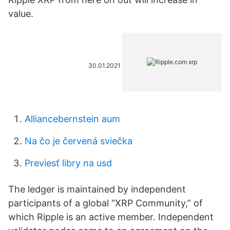
value.
30.01.2021
Alliancebernstein aum
Na čo je červená sviečka
Previesť libry na usd
The ledger is maintained by independent
participants of a global “XRP Community,” of
which Ripple is an active member. Independent