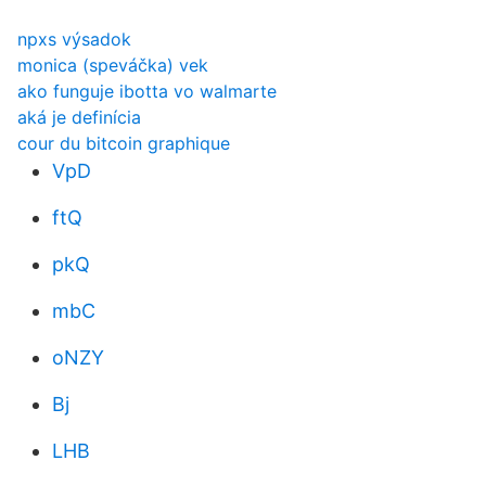
npxs výsadok
monica (speváčka) vek
ako funguje ibotta vo walmarte
aká je definícia
cour du bitcoin graphique
VpD
ftQ
pkQ
mbC
oNZY
Bj
LHB