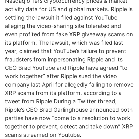
Nasdaq offers cryptocurrency prices & market
activity data for US and global markets. Ripple is
settling the lawsuit it filed against YouTube
alleging the video-sharing site tolerated and
even profited from fake XRP giveaway scams on
its platform. The lawsuit, which was filed last
year, claimed that YouTube’s failure to prevent
fraudsters from impersonating Ripple and its
CEO Brad YouTube and Ripple have agreed “to
work together” after Ripple sued the video
company last April for allegedly failing to remove
XRP scams from its platform, according to a
tweet from Ripple During a Twitter thread,
Ripple’s CEO Brad Garlinghouse announced both
parties have now “come to a resolution to work
together to prevent, detect and take down” XRP
scams streamed on Youtube.