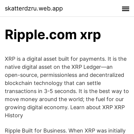
skatterdzru.web.app
Ripple.com xrp
XRP is a digital asset built for payments. It is the
native digital asset on the XRP Ledger—an
open-source, permissionless and decentralized
blockchain technology that can settle
transactions in 3-5 seconds. It is the best way to
move money around the world; the fuel for our
growing digital economy. Learn about XRP XRP
History
Ripple Built for Business. When XRP was initially