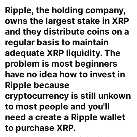
Ripple, the holding company,
owns the largest stake in XRP
and they distribute coins on a
regular basis to maintain
adequate XRP liquidity. The
problem is most beginners
have no idea how to invest in
Ripple because
cryptocurrency is still unkown
to most people and you'll
need a create a Ripple wallet
to purchase XRP.